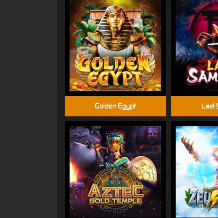
Golden Egypt
Last 