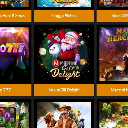
s Hunt 2 Xmas
Kingyo Riches
Xmas Gift
co 777
Nexus Gift Delight
Mace of 