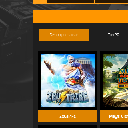
Semua permainan
Top 20
Zeustrike
Maya: Ele