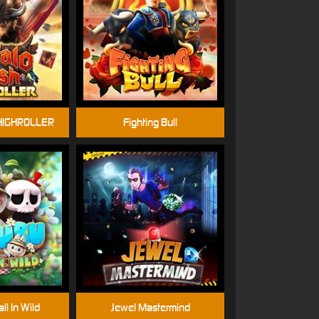
 HIGHROLLER
Fighting Bull
l In Wild
Jewel Mastermind