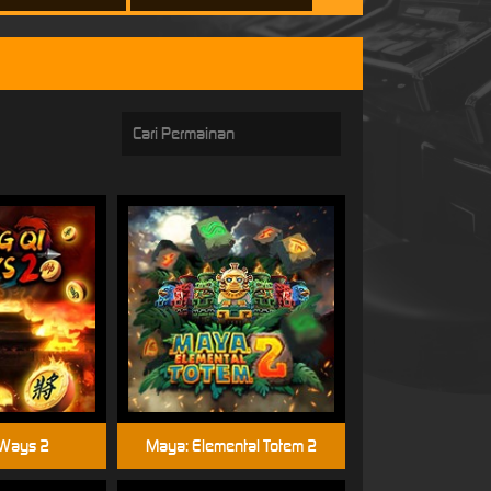
IDR
1,177,400.00
Gates of Olympus™
rynsp****z
IDR
1,116,800.00
Gates of Olympus™
form****1
IDR
982,550.00
Sweet Bonanza Super Scatter
risa****3
IDR
952,050.00
Gates of Olympus 1000
a***i
IDR
874,600.00
Starlight Princess™ 1000
a***i
IDR
757,000.00
Starlight Princess™ 1000
 Ways 2
Maya: Elemental Totem 2
manci****8
IDR
736,350.00