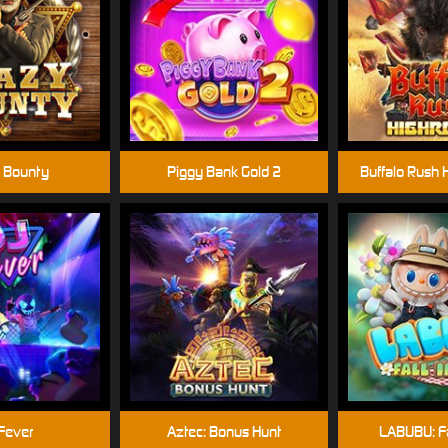
 Bounty
Piggy Bank Gold 2
Buffalo Rush
Fever
Aztec: Bonus Hunt
LABUBU: Fal