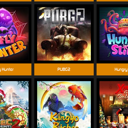
ly Hunter
PUBG2
Hungry