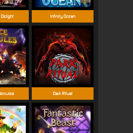
 Delight
Infinity Ocean
Hercules
Dark Ritual