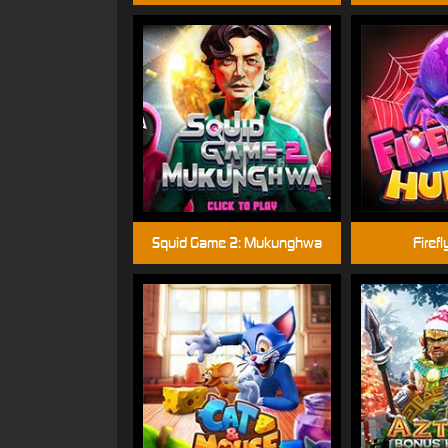
Squid Game 2: Mukunghwa
Firef