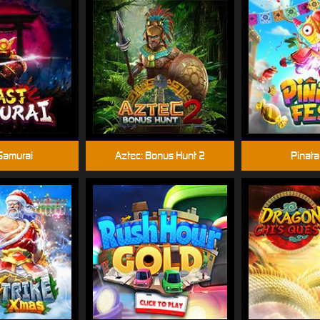
Samurai
Aztec: Bonus Hunt 2
Pinata