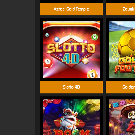
Aztec: Gold Temple
Zeustr
Slotto 4D
Golden