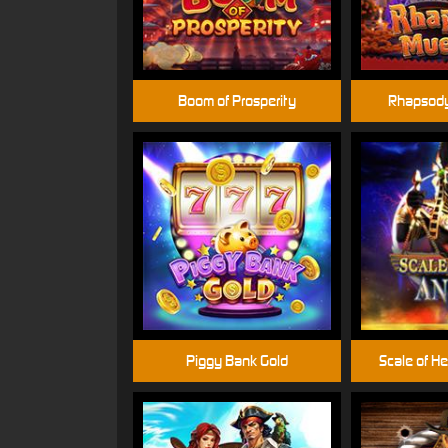
Boom of Prosperity
Rhapsody
Piggy Bank Gold
Scale of H