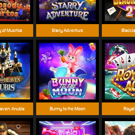
 of Muertos
Starry Adventure
BlackJ
eaven: Anubis
Bunny to the Moon
Royal