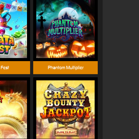
Gates of Olympus 1000
 Fest
Phantom Multiplier