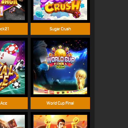
ack21
Sugar Crush
 Ace
World Cup Final