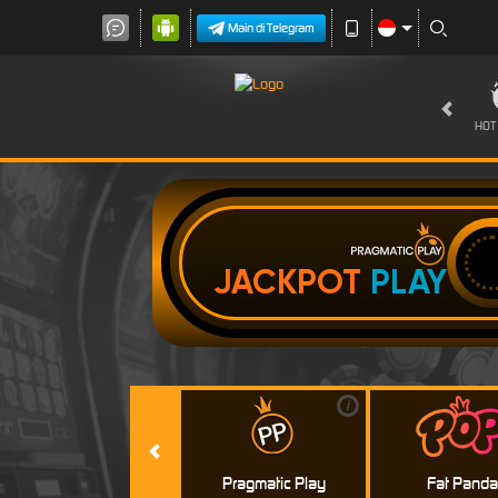
Main di Telegram
HOT
JACKPOT
PLAY
i
Pragmatic Play
Fat Pand