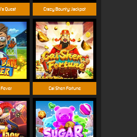
i’s Quest
Crazy Bounty: Jackpot
 Fever
Cai Shen Fortune