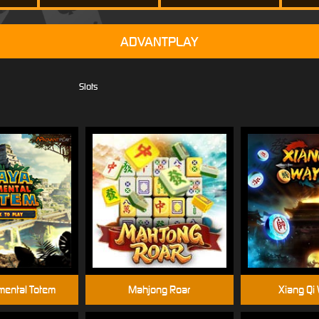
ADVANTPLAY
Slots
mental Totem
Mahjong Roar
Xiang Qi