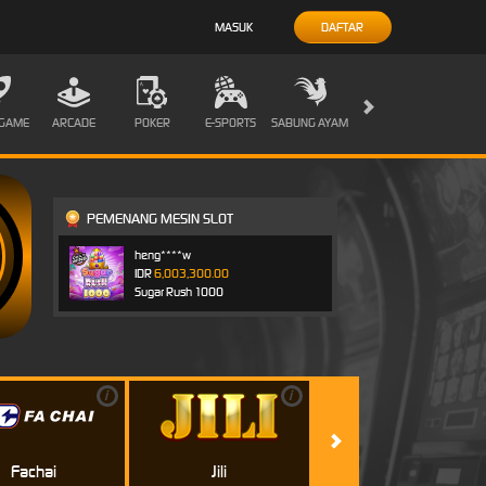
MASUK
DAFTAR
 GAME
ARCADE
POKER
E-SPORTS
SABUNG AYAM
PROMOSI
PEMENANG MESIN SLOT
heng****w
IDR
6,003,300.00
Sugar Rush 1000
jua****h
IDR
2,884,000.00
Mahjong Wins 3 – Black Scatter
i
i
i
pu****3
IDR
1,887,300.00
No Limit City
Mahjong Wins 3 – Black Scatter
Fachai
Jili
rynsp****z