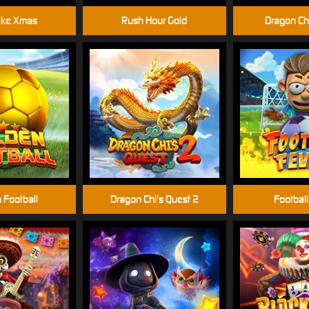
ike Xmas
Rush Hour Gold
Dragon Ch
 Football
Dragon Chi's Quest 2
Football