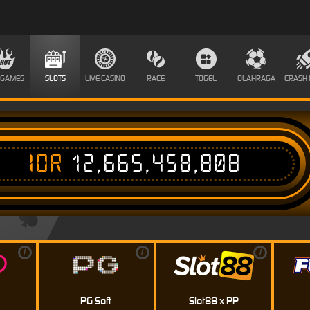
 GAMES
SLOTS
LIVE CASINO
RACE
TOGEL
OLAHRAGA
CRASH
IDR
12,665,458,808
i
i
i
a
PG Soft
Slot88 x PP