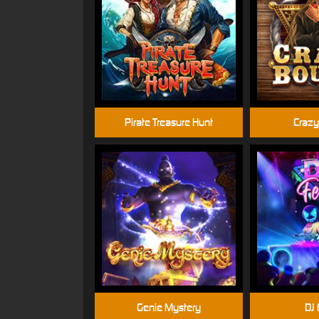
Pirate Treasure Hunt
Crazy
Genie Mystery
DJ 