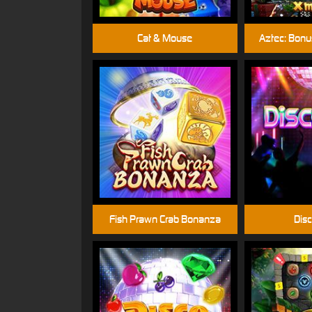
Cat & Mouse
Aztec: Bonu
Fish Prawn Crab Bonanza
Dis