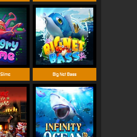
 Slime
Big Net Bass